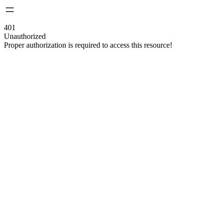
401
Unauthorized
Proper authorization is required to access this resource!